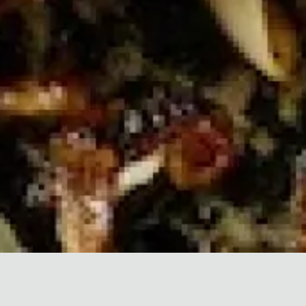
King & Columbia
⟶
Explore Another West Side
Community by Forme.
FIVE FEATURED